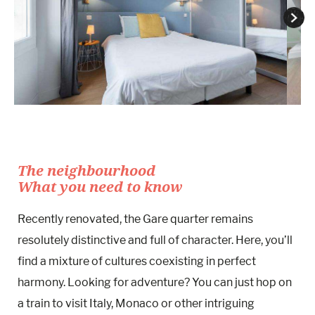
The neighbourhood
What you need to know
Recently renovated, the Gare quarter remains
resolutely distinctive and full of character. Here, you’ll
find a mixture of cultures coexisting in perfect
harmony. Looking for adventure? You can just hop on
a train to visit Italy, Monaco or other intriguing