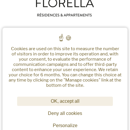
Nos Biens
About Us
Insider Cannes
Gestion Des Services
Cookies are used on this site to measure the number
EN
of visitors in order to improve its operation and, with
your consent, to evaluate the performance of
communication campaigns and to offer third-party
content to enhance your user experience. We retain
your choice for 6 months. You can change this choice at
any time by clicking on the "Manage cookies" link at the
bottom of the site.
Florella
2 Boulevard d'Alsace
06400 - Cannes
OK, accept all
reservations@florella.fr
Deny all cookies
+33 (0)4 22 32 62 50
Personalize
Sitemap