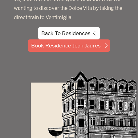
wanting to discover the Dolce Vita by taking the
direct train to Ventimiglia.
Back To Residences
Book Residence Jean Jaurès