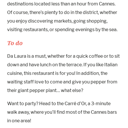
destinations located less than an hour from Cannes.
Of course, there’s plenty to do in the district, whether
you enjoy discovering markets, going shopping,
visiting restaurants, or spending evenings by the sea.
To do
Da Laura is a must, whether for a quick coffee or to sit
down and have lunch on the terrace. If you like Italian
cuisine, this restaurant is for you! In addition, the
waiting staff love to come and give you pepper from
their giant pepper plant… what else?
Want to party? Head to the Carré d’Or, a 3-minute
walk away, where you’ll find most of the Cannes bars
in one area!