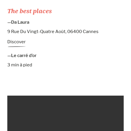
The best places
Da Laura
9 Rue Du Vingt-Quatre Août, 06400 Cannes
Discover
Le carré d’or
3 min à pied