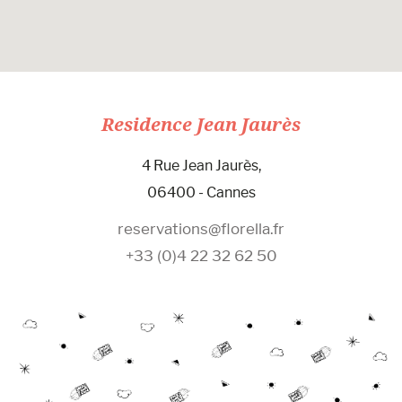
Residence Jean Jaurès
4 Rue Jean Jaurès,
06400 - Cannes
reservations@florella.fr
+33 (0)4 22 32 62 50