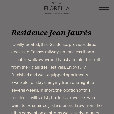
Cookies management panel
Residence Jean Jaurès
Ideally located, this Residence provides direct
access to Cannes railway station (less than a
minute's walk away) and is just a 5-minute stroll
from the Palais des Festivals. Enjoy fully
furnished and well-equipped apartments
available for stays ranging from one night to
several weeks. In short, the location of this
residence will satisfy business travellers who
want to be situated just a stone's throw from the
city’s convention centre, as well as adventurers