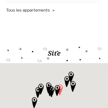
Tous les appartements
Site