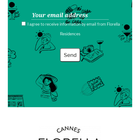
I agree to receive information by email from Florella
Residences
Send