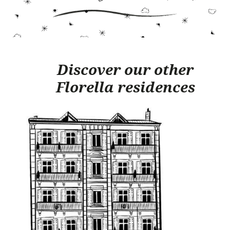
Discover our other
Florella residences