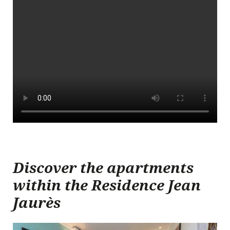
Arrival date
Discover the apartments
within the Residence Jean
Departure date
Jaurès