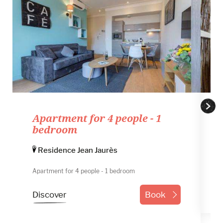
Number of adults
Number of childrens
Promo code
Apartment for 4 people - 1
bedroom
Residence Jean Jaurès
Apartment for 4 people - 1 bedroom
Discover
Book