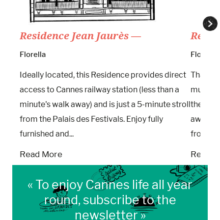
Residence Jean Jaurès —
Résid
Florella
Florella
Ideally located, this Residence provides direct
Thanks t
access to Cannes railway station (less than a
multifun
minute's walk away) and is just a 5-minute stroll
the Gam
from the Palais des Festivals. Enjoy fully
away. Ar
furnished and...
from the.
Read More
Read M
« To enjoy Cannes life all year
round, subscribe to the
newsletter »